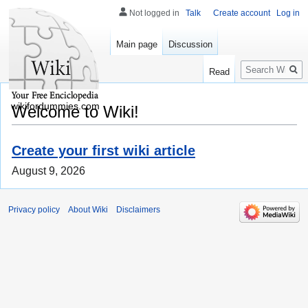
Not logged in
Talk
Create account
Log in
Main page
Discussion
Search
Read
wikifordummies.com
Welcome to Wiki!
Create your first wiki article
August 9, 2026
Privacy policy
About Wiki
Disclaimers